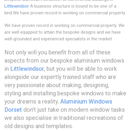
Littlewindsor
A business structure is bound to be one of a
kind.We have proven record in working on commercial property.
We have proven record in working on commercial property. We
are well equipped to attain the bespoke designs and we have
well-grounded and experienced specialists in the market.
Not only will you benefit from all of these
aspects from our bespoke aluminium windows
in
Littlewindsor
, but you will be able to work
alongside our expertly trained staff who are
very passionate about making, designing,
styling and installing bespoke windows to make
your dreams a reality.
Aluminium Windows
Dorset
don't just take on modern window tasks
we also specialise in traditional recreations of
old designs and templates.