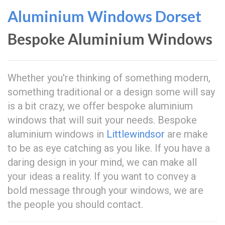
Aluminium Windows Dorset
Bespoke Aluminium Windows
Whether you're thinking of something modern,
something traditional or a design some will say
is a bit crazy, we offer bespoke aluminium
windows that will suit your needs. Bespoke
aluminium windows in
Littlewindsor
are make
to be as eye catching as you like. If you have a
daring design in your mind, we can make all
your ideas a reality. If you want to convey a
bold message through your windows, we are
the people you should contact.