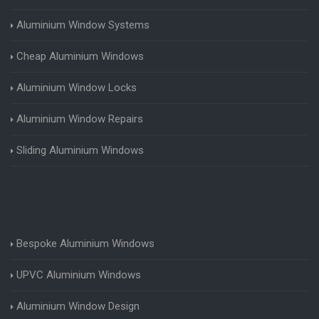
Aluminium Window Systems
Cheap Aluminium Windows
Aluminium Window Locks
Aluminium Window Repairs
Sliding Aluminium Windows
Bespoke Aluminium Windows
UPVC Aluminium Windows
Aluminium Window Design