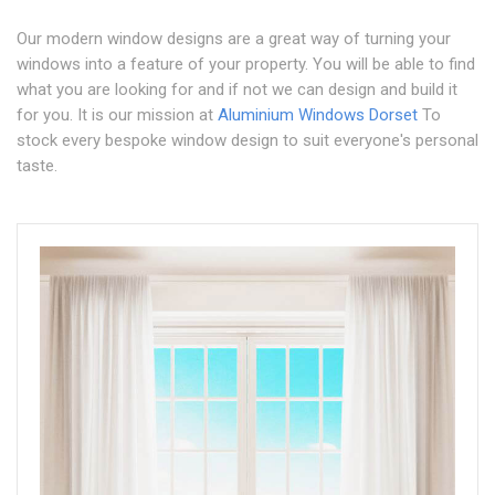
Our modern window designs are a great way of turning your
windows into a feature of your property. You will be able to find
what you are looking for and if not we can design and build it
for you. It is our mission at
Aluminium Windows Dorset
To
stock every bespoke window design to suit everyone's personal
taste.