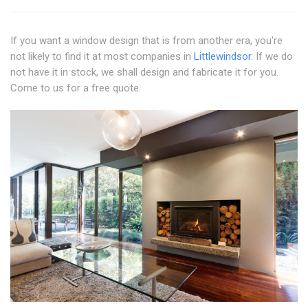
If you want a window design that is from another era, you're
not likely to find it at most companies in
Littlewindsor
. If we do
not have it in stock, we shall design and fabricate it for you.
Come to us for a free quote.