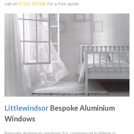
call on
01202 287346
for a free quote.
Littlewindsor
Bespoke Aluminium
Windows
Bespoke aluminium windows for commercial buildings in