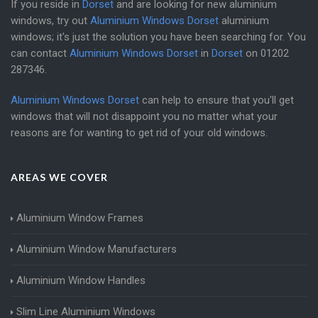
If you reside in
Dorset
and are looking for new aluminium
windows, try out
Aluminium Windows Dorset
aluminium
windows; it's just the solution you have been searching for. You
can contact
Aluminium Windows Dorset
in
Dorset
on
01202
287346
.
Aluminium Windows Dorset
can help to ensure that you'll get
windows that will not disappoint you no matter what your
reasons are for wanting to get rid of your old windows.
AREAS WE COVER
Aluminium Window Frames
Aluminium Window Manufacturers
Aluminium Window Handles
Slim Line Aluminium Windows