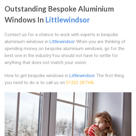
Outstanding Bespoke Aluminium
Windows In
Littlewindsor
Contact us for a chance to work with experts in bespoke
aluminium windows in
Littlewindsor
When you are thinking of
spending money on bespoke aluminium windows, go for the
best one in the industry.You should not have to settle for
anything that does not match your vision.
How to get bespoke windows in
Littlewindsor
The first thing
you need to do is to call us on
01202 287346
.