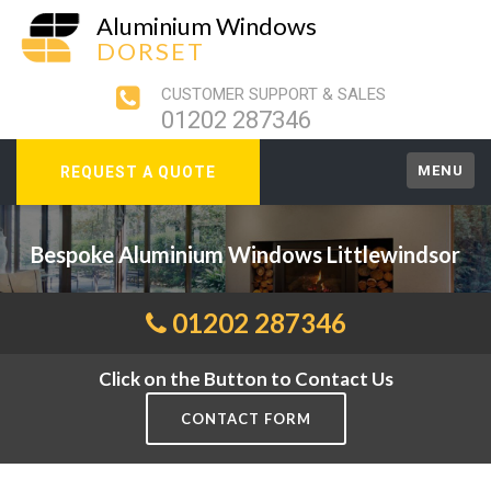
Aluminium Windows
DORSET
CUSTOMER SUPPORT & SALES
01202 287346
MENU
REQUEST A QUOTE
Bespoke Aluminium Windows Littlewindsor
01202 287346
Click on the Button to Contact Us
CONTACT FORM