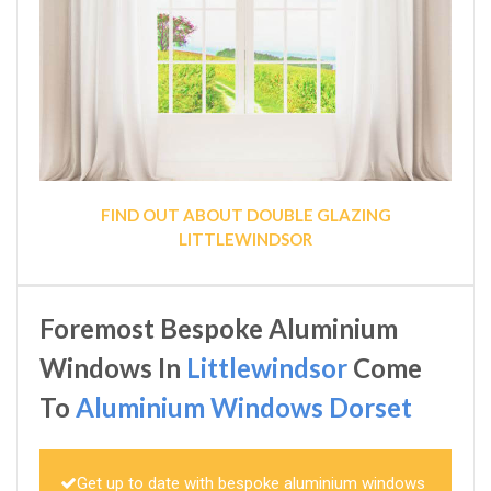
FIND OUT ABOUT DOUBLE GLAZING
LITTLEWINDSOR
Foremost Bespoke Aluminium
Windows In
Littlewindsor
Come
To
Aluminium Windows Dorset
Get up to date with bespoke aluminium windows