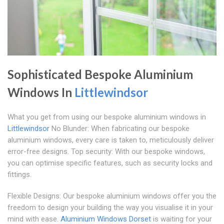
Sophisticated Bespoke Aluminium
Windows In
Littlewindsor
What you get from using our bespoke aluminium windows in
Littlewindsor
No Blunder: When fabricating our bespoke
aluminium windows, every care is taken to, meticulously deliver
error-free designs. Top security: With our bespoke windows,
you can optimise specific features, such as security locks and
fittings.
Flexible Designs: Our bespoke aluminium windows offer you the
freedom to design your building the way you visualise it in your
mind with ease.
Aluminium Windows Dorset
is waiting for your