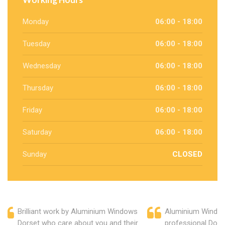
Monday
06:00 - 18:00
Tuesday
06:00 - 18:00
Wednesday
06:00 - 18:00
Thursday
06:00 - 18:00
Friday
06:00 - 18:00
Saturday
06:00 - 18:00
Sunday
CLOSED
Brilliant work by Aluminium Windows
Aluminium Window
Dorset who care about you and their
professional Dors