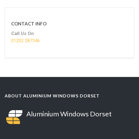
CONTACT INFO
Call Us On
01202 287346
ABOUT ALUMINIUM WINDOWS DORSET
Aluminium Windows Dorset