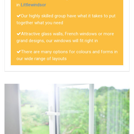
in
Littlewindsor
Our highly skilled group have what it takes to put
together what you need
Attractive glass walls, French windows or more
grand designs, our windows will fit right in
There are many options for colours and forms in
our wide range of layouts