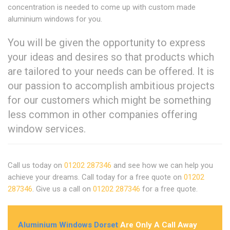
concentration is needed to come up with custom made
aluminium windows for you.
You will be given the opportunity to express
your ideas and desires so that products which
are tailored to your needs can be offered. It is
our passion to accomplish ambitious projects
for our customers which might be something
less common in other companies offering
window services.
Call us today on
01202 287346
and see how we can help you
achieve your dreams. Call today for a free quote on
01202
287346
. Give us a call on
01202 287346
for a free quote.
Aluminium Windows Dorset
Are Only A Call Away