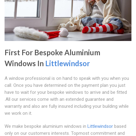
First For Bespoke Aluminium
Windows In
Littlewindsor
A window professional is on hand to speak with you when you
call. Once you have determined on the payment plan you just
have to wait for your bespoke windows to arrive and be fitted
.All our services come with an extended guarantee and
warranty and also are fully insured including your building while
we work on it.
We make bespoke aluminium windows in
Littlewindsor
based
only on our customers interests. Topmost commitment and