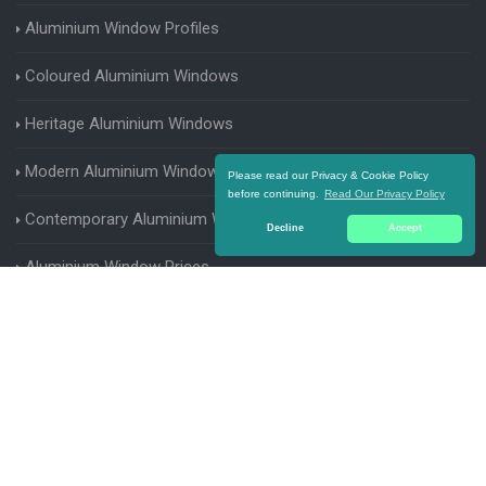
Aluminium Window Profiles
Coloured Aluminium Windows
Heritage Aluminium Windows
Modern Aluminium Windows
Please read our Privacy & Cookie Policy
before continuing.
Read Our Privacy Policy
Contemporary Aluminium Windows
Decline
Accept
Aluminium Window Prices
Aluminium Window Parts
Aluminium Casement Windows