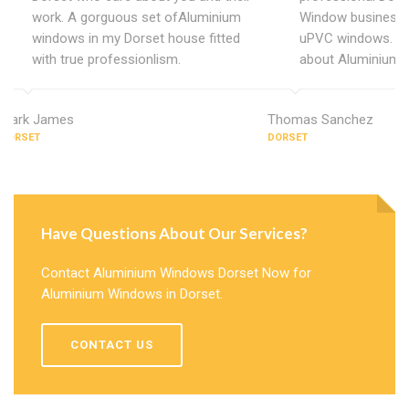
work. A gorguous set ofAluminium
Window business 
windows in my Dorset house fitted
uPVC windows. C
with true professionlism.
about Aluminium 
Mark James
Thomas Sanchez
DORSET
DORSET
Have Questions About Our Services?
Contact Aluminium Windows Dorset Now for
Aluminium Windows in Dorset.
CONTACT US