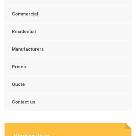
Commercial
Residential
Manufacturers
Prices
Quote
Contact us
Working Hours