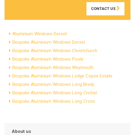
CONTACT US
Aluminium Windows Dorset
Bespoke Aluminium Windows Dorset
Bespoke Aluminium Windows Christchurch
Bespoke Aluminium Windows Poole
Bespoke Aluminium Windows Weymouth
Bespoke Aluminium Windows Lodge Copse Estate
Bespoke Aluminium Windows Long Bredy
Bespoke Aluminium Windows Long Crichel
Bespoke Aluminium Windows Long Cross
About us