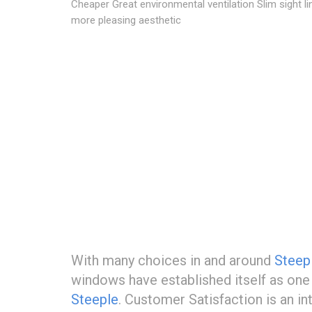
Cheaper Great environmental ventilation Slim sight li
more pleasing aesthetic
With many choices in and around
Steep
windows have established itself as on
Steeple
. Customer Satisfaction is an i