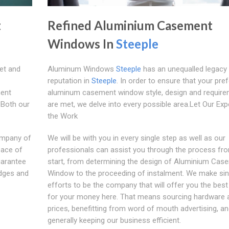
t
Refined Aluminium Casement
Windows In
Steeple
et and
Aluminum Windows
Steeple
has an unequalled legacy
reputation in
Steeple
. In order to ensure that your pre
ent
aluminum casement window style, design and requir
:Both our
are met, we delve into every possible area.Let Our Exp
the Work
ompany of
We will be with you in every single step as well as our
eace of
professionals can assist you through the process fr
uarantee
start, from determining the design of Aluminium Cas
edges and
Window to the proceeding of instalment. We make si
efforts to be the company that will offer you the best
for your money here. That means sourcing hardware a
prices, benefitting from word of mouth advertising, a
generally keeping our business efficient.