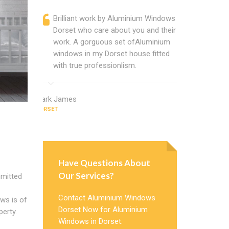
Brilliant work by Aluminium Windows
Alumini
Dorset who care about you and their
profess
work. A gorguous set ofAluminium
Window 
windows in my Dorset house fitted
uPVC w
with true professionlism.
about A
Mark James
Thomas San
DORSET
DORSET
Have Questions About
Our Services?
mitted
Contact Aluminium Windows
ows is of
Dorset Now for Aluminium
erty.
Windows in Dorset.