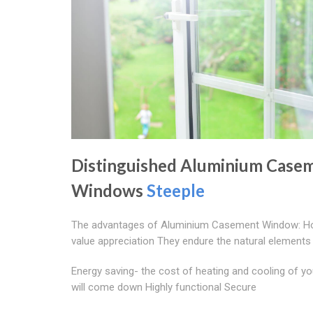
Distinguished Aluminium Case
Windows
Steeple
The advantages of Aluminium Casement Window: 
value appreciation They endure the natural elements
Energy saving- the cost of heating and cooling of y
will come down Highly functional Secure