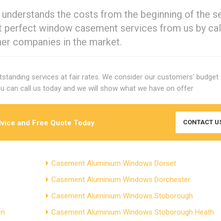
 understands the costs from the beginning of the s
ut perfect window casement services from us by cal
her companies in the market.
utstanding services at fair rates. We consider our customers' budget
u can call us today and we will show what we have on offer
dvice and Free Quote Today
CONTACT U
Casement Aluminium Windows Dorset
Casement Aluminium Windows Dorchester
Casement Aluminium Windows Stoborough
en
Casement Aluminium Windows Stoborough Heath