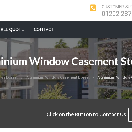
CUSTOMER SUP
01202 287
FREE QUOTE
CONTACT
inium Window Casement St
ws Dorset
Aluminium Window Casement Dorset
Aluminium Window 
Click on the Button to Contact Us