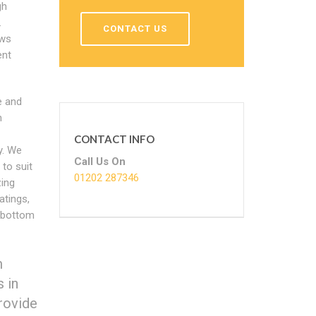
gh
.
CONTACT US
ows
nt
e and
m
CONTACT INFO
y. We
Call Us On
to suit
01202 287346
zing
atings,
 bottom
m
 in
provide