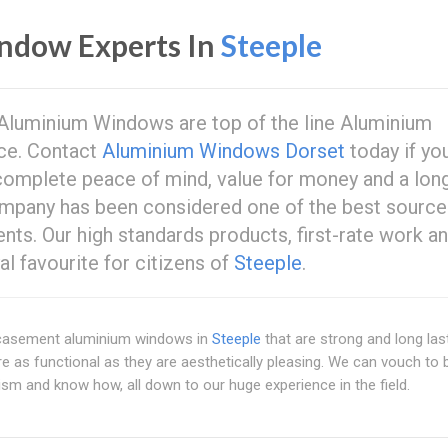
ndow Experts In
Steeple
luminium Windows are top of the line Aluminium
ce. Contact
Aluminium Windows Dorset
today if yo
u complete peace of mind, value for money and a lon
company has been considered one of the best source
ts. Our high standards products, first-rate work a
l favourite for citizens of
Steeple
.
y casement aluminium windows in
Steeple
that are strong and long las
as functional as they are aesthetically pleasing. We can vouch to 
sm and know how, all down to our huge experience in the field.