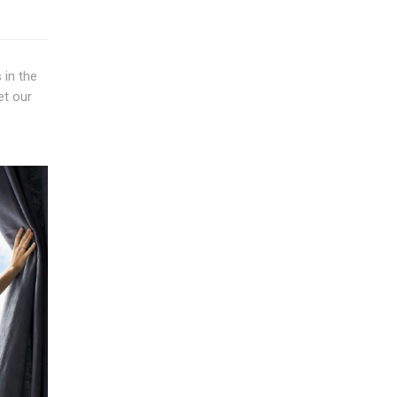
 in the
et our