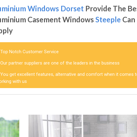
uminium Windows Dorset
Provide The Be
uminium Casement Windows
Steeple
Can
pply
Top Notch Customer Service
Our partner suppliers are one of the leaders in the business
You get excellent features, alternative and comfort when it comes 
orking with us