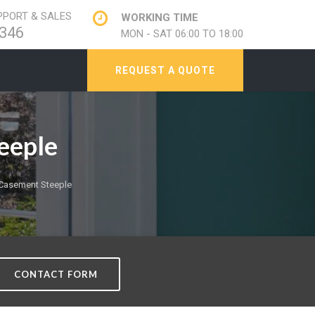
PORT & SALES
WORKING TIME
346
MON - SAT 06:00 TO 18:00
REQUEST A QUOTE
eeple
Casement Steeple
CONTACT FORM