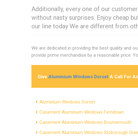
Additionally, every one of our customer
without nasty surprises. Enjoy cheap b
our line today We are different from ot
We are dedicated in providing the best quality and o
provide prime merchandise by a reasonable price. Yo
Give
Aluminium Windows Dorset
A Call For A
Aluminium Windows Dorset
Casement Aluminium Windows Ferndown
Casement Aluminium Windows Bournemouth
Casement Aluminium Windows Stoborough Gre