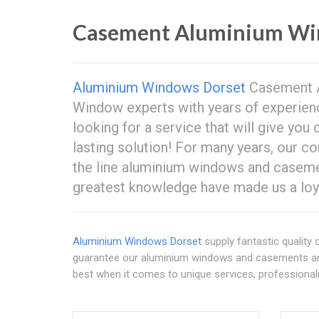
Casement Aluminium Wi
Aluminium Windows Dorset
Casement A
Window experts with years of experien
looking for a service that will give yo
lasting solution! For many years, our 
the line aluminium windows and casemen
greatest knowledge have made us a loya
Aluminium Windows Dorset
supply fantastic qualit
guarantee our aluminium windows and casements are 
best when it comes to unique services, professionali