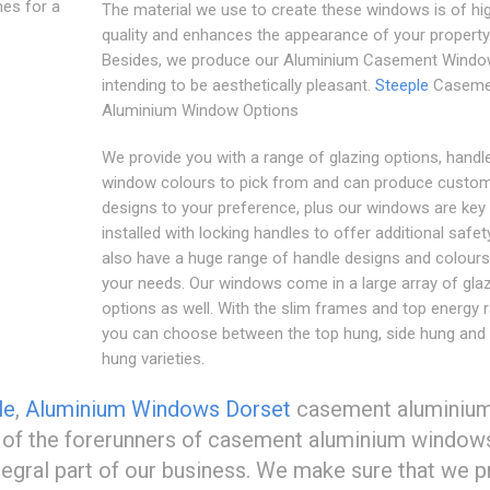
nes for a
The material we use to create these windows is of hi
quality and enhances the appearance of your property
Besides, we produce our Aluminium Casement Wind
intending to be aesthetically pleasant.
Steeple
Caseme
Aluminium Window Options
We provide you with a range of glazing options, handl
window colours to pick from and can produce custo
designs to your preference, plus our windows are key
installed with locking handles to offer additional safet
also have a huge range of handle designs and colours 
your needs. Our windows come in a large array of gla
options as well. With the slim frames and top energy r
you can choose between the top hung, side hung and
hung varieties.
le
,
Aluminium Windows Dorset
casement aluminiu
e of the forerunners of casement aluminium windows
ntegral part of our business. We make sure that we 