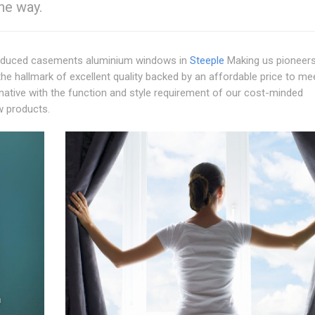
the way.
duced casements aluminium windows in
Steeple
Making us pioneers
he hallmark of excellent quality backed by an affordable price to me
ernative with the function and style requirement of our cost-minded
w products.