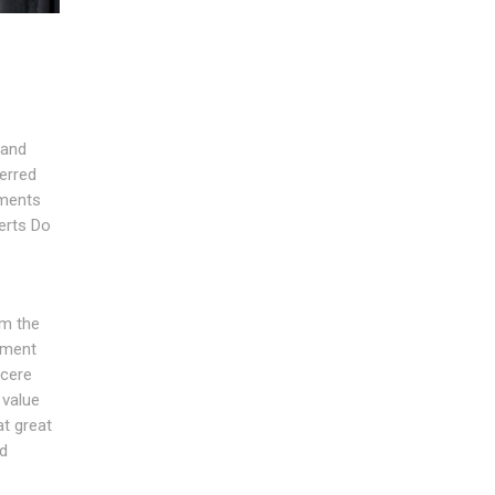
 and
ferred
ements
erts Do
om the
ement
ncere
 value
t great
nd