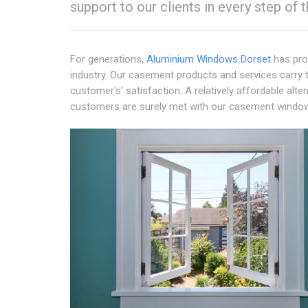
support to our clients in every step of 
For generations,
Aluminium Windows Dorset
has pro
industry. Our casement products and services carry t
customer's' satisfaction. A relatively affordable alt
customers are surely met with our casement windo