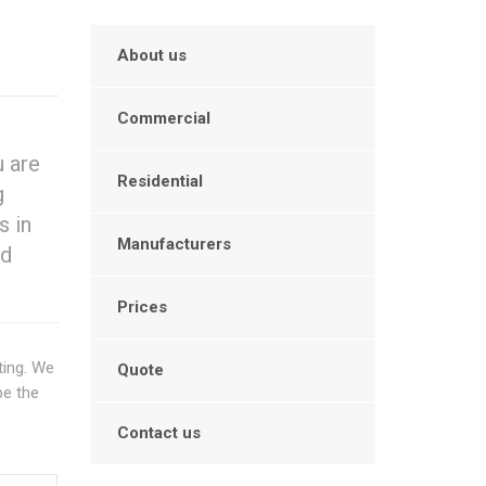
About us
Commercial
u are
Residential
g
s in
Manufacturers
nd
Prices
ting. We
Quote
be the
Contact us