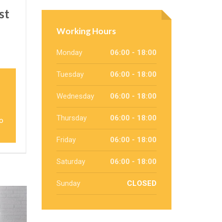
st
Working Hours
Monday
06:00 - 18:00
Tuesday
06:00 - 18:00
Wednesday
06:00 - 18:00
Thursday
06:00 - 18:00
to
Friday
06:00 - 18:00
Saturday
06:00 - 18:00
Sunday
CLOSED