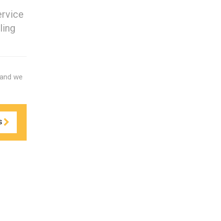
ervice
ling
 and we
S