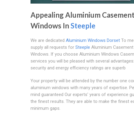
Appealing Aluminium Casemen
Windows In
Steeple
We are dedicated
Aluminium Windows Dorset
To me
supply all requests for
Steeple
Aluminium Casement
Windows. If you choose Aluminium Windows Casem
services you will be pleased with several advantages
security and energy efficiency ratings are superb
Your property will be attended by the number one c
aluminium windows with many years of expertise. P
mind guaranteed Our experts' years of experience g
the finest results. They are able to make the finest 
minimum gaps.