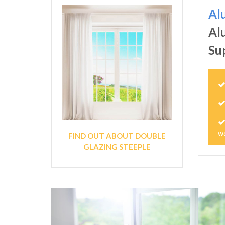
Al
Al
Su
w
FIND OUT ABOUT DOUBLE
GLAZING STEEPLE