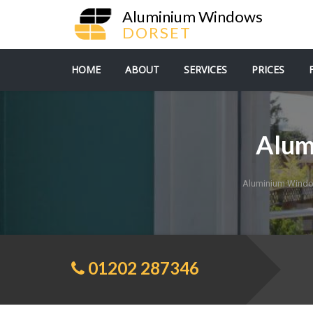
Aluminium Windows
DORSET
HOME
ABOUT
SERVICES
PRICES
Alum
Aluminium Windo
01202 287346