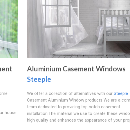
ment
Aluminium Casement Windows
Steeple
Home
We offer a collection of alternatives with our
Steeple
Casement Aluminium Window products We are a com
team dedicated to providing top notch casement
our house
installation.The material we use to create these wind
high quality and enhances the appearance of your prop