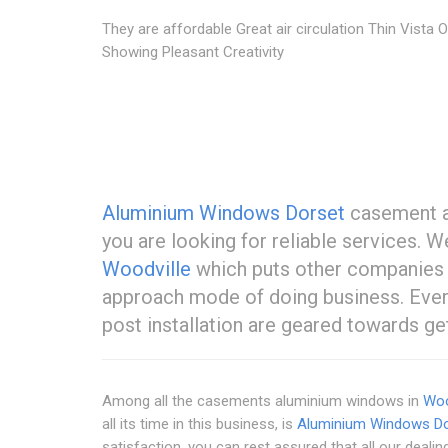
They are affordable Great air circulation Thin Vista O
Showing Pleasant Creativity
Aluminium Windows Dorset
casement al
you are looking for reliable services.
Woodville
which puts other companies 
approach mode of doing business. Everyt
post installation are geared towards get
Among all the casements aluminium windows in
Woo
all its time in this business, is
Aluminium Windows Do
satisfaction, you can rest assured that all our dealin