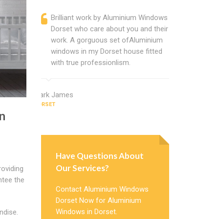
Brilliant work by Aluminium Windows
Alumini
Dorset who care about you and their
profess
work. A gorguous set ofAluminium
Window 
windows in my Dorset house fitted
uPVC w
with true professionlism.
about A
Mark James
Thomas San
DORSET
DORSET
n
Have Questions About
Our Services?
oviding
ntee the
Contact Aluminium Windows
Dorset Now for Aluminium
Windows in Dorset.
ndise.