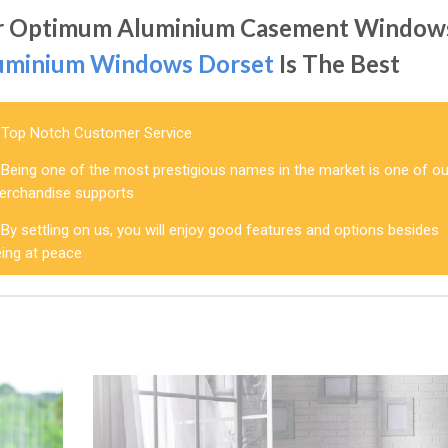
r Optimum Aluminium Casement Window
uminium Windows Dorset
Is The Best
Top Notch Customer Service
Being one of the most prestigious names in the market is one of ou
erchandise supports
By settling on us, you will enjoy good features and options besides
eing at peace