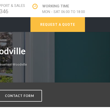
PORT & SALES
WORKING TIME
346
MON - SAT 06:00 TO 18:00
REQUEST A QUOTE
dville
asement Woodville
CONTACT FORM