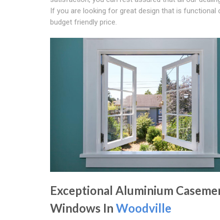
If you are looking for great design that is functio
budget friendly price.
Exceptional Aluminium Caseme
Windows In
Woodville