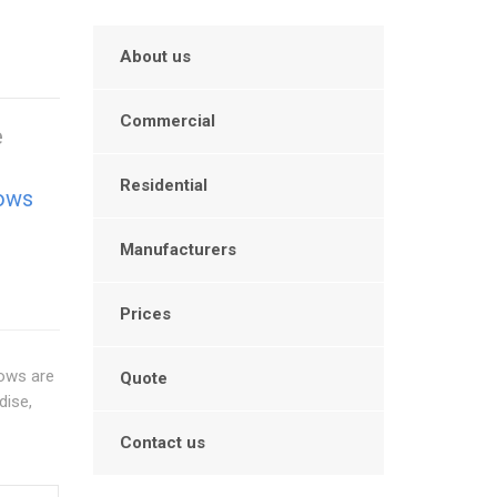
About us
Commercial
e
Residential
ows
Manufacturers
Prices
dows are
Quote
dise,
Contact us