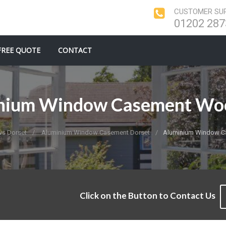
CUSTOMER SUP
01202 287
FREE QUOTE
CONTACT
nium Window Casement Woo
s Dorset
Aluminium Window Casement Dorset
Aluminium Window C
Click on the Button to Contact Us