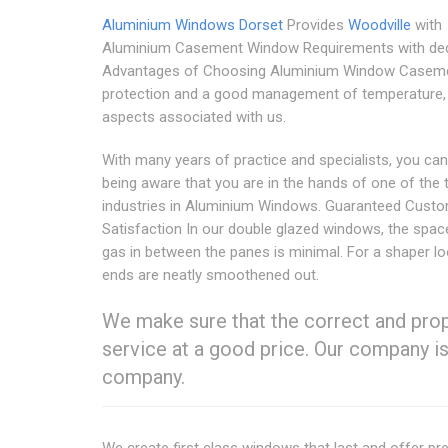
Aluminium Windows Dorset
Provides
Woodville
with
Aluminium Casement Window Requirements with ded
Advantages of Choosing Aluminium Window Casem
protection and a good management of temperature,
aspects associated with us.
With many years of practice and specialists, you can
being aware that you are in the hands of one of the 
industries in Aluminium Windows. Guaranteed Cust
Satisfaction In our double glazed windows, the spac
gas in between the panes is minimal. For a shaper lo
ends are neatly smoothened out.
We make sure that the correct and prope
service at a good price. Our company i
company.
We create first class windows that last and offer 