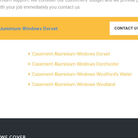
th your job immediately you contact us.
Aluminium Windows Dorset
CONTACT U
Casement Aluminium Windows Dorset
Casement Aluminium Windows Dorchester
Casement Aluminium Windows Woolford's Water
Casement Aluminium Windows Woolland
 WE COVER