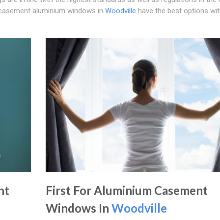
nal casement aluminium windows in
Woodville
have the best options wit
nt
First For Aluminium Casement
Windows In
Woodville