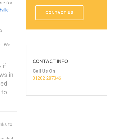
use for
ille
CONTACT US
to
e. We
CONTACT INFO
 if
Call Us On
ws in
01202 287346
red
 to
anks to
 market.