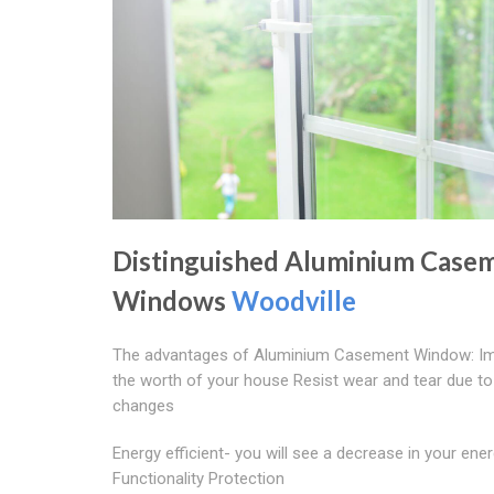
Distinguished Aluminium Case
Windows
Woodville
The advantages of Aluminium Casement Window: I
the worth of your house Resist wear and tear due to
changes
Energy efficient- you will see a decrease in your energ
Functionality Protection