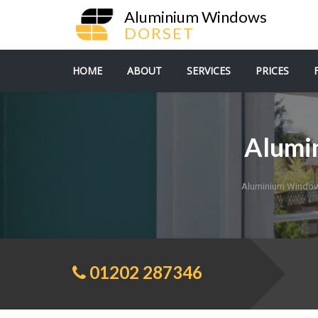
Aluminium Windows
DORSET
HOME
ABOUT
SERVICES
PRICES
Alumi
Aluminium Window
01202 287346