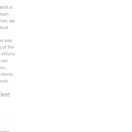
tch in
minum
 met, we
 Work
the way
g of the
 efforts
 can
ou,
clients
work.
lent
prime