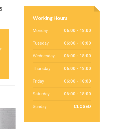
s
Working Hours
Monday
06:00 - 18:00
Tuesday
06:00 - 18:00
r
Wednesday
06:00 - 18:00
Thursday
06:00 - 18:00
Friday
06:00 - 18:00
Saturday
06:00 - 18:00
Sunday
CLOSED