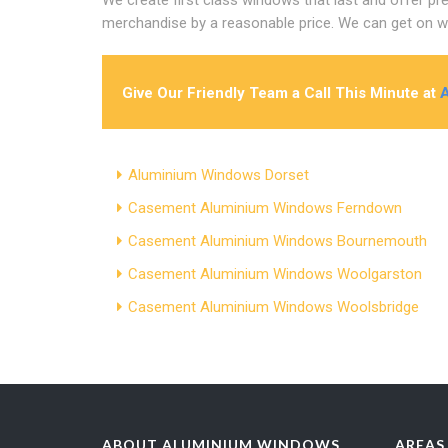
merchandise by a reasonable price. We can get on wi
Give Our Friendly Team a Call This Minute at
Aluminium Windows Dorset
Casement Aluminium Windows Ferndown
Casement Aluminium Windows Bournemouth
Casement Aluminium Windows Woolgarston
Casement Aluminium Windows Woolsbridge
ABOUT ALUMINIUM WINDOWS
AREAS