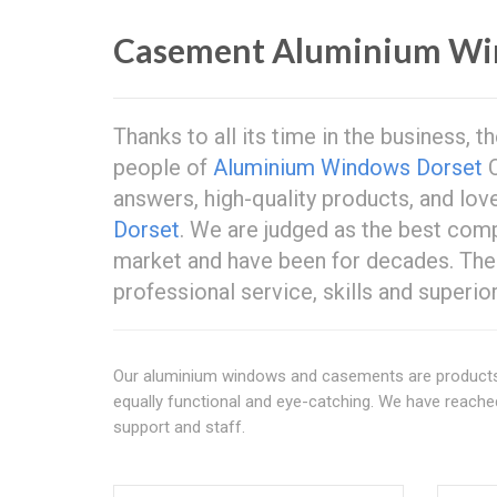
Casement Aluminium Wi
Thanks to all its time in the business,
people of
Aluminium Windows Dorset
C
answers, high-quality products, and lov
Dorset
. We are judged as the best co
market and have been for decades. Th
professional service, skills and superi
Our aluminium windows and casements are products o
equally functional and eye-catching. We have reached
support and staff.