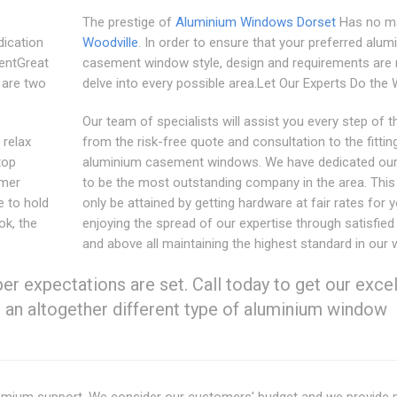
The prestige of
Aluminium Windows Dorset
Has no ma
ication
Woodville
. In order to ensure that your preferred alu
entGreat
casement window style, design and requirements are
 are two
delve into every possible area.Let Our Experts Do the
Our team of specialists will assist you every step of 
 relax
from the risk-free quote and consultation to the fittin
top
aluminium casement windows. We have dedicated our
omer
to be the most outstanding company in the area. This
e to hold
only be attained by getting hardware at fair rates for y
ok, the
enjoying the spread of our expertise through satisfied 
and above all maintaining the highest standard in our 
r expectations are set. Call today to get our excel
s an altogether different type of aluminium window
premium support. We consider our customers' budget and we provide 