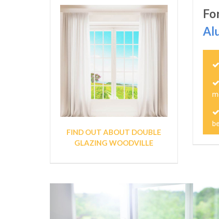
Fo
Al
m
b
FIND OUT ABOUT DOUBLE
GLAZING WOODVILLE