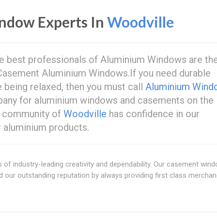
ndow Experts In
Woodville
 the best professionals of Aluminium Windows are th
asement Aluminium Windows.If you need durable
e being relaxed, then you must call
Aluminium Wind
mpany for aluminium windows and casements on the
e community of
Woodville
has confidence in our
or aluminium products.
f industry-leading creativity and dependability. Our casement win
 our outstanding reputation by always providing first class merchan