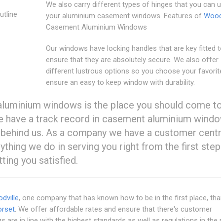
We also carry different types of hinges that you can 
utline
your aluminium casement windows. Features of
Woodv
Casement Aluminium Windows
Our windows have locking handles that are key fitted 
ensure that they are absolutely secure. We also offer
different lustrous options so you choose your favorit
ensure an easy to keep window with durability.
uminium windows is the place you should come to
 We have a track record in casement aluminium windo
behind us. As a company we have a customer cent
hing we do in serving you right from the first step
ting you satisfied.
dville
, one company that has known how to be in the first place, th
rset
. We offer affordable rates and ensure that there's customer
gs are in line with the highest standards as well as regulations in the