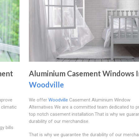
ment
Aluminium Casement Windows I
Woodville
mprove
We offer
Woodville
Casement Aluminium Window
 climatic
Alternatives We are a committed team dedicated to pr
top notch casement installation.That is why we guara
durability of our merchandise.
y bills
That is why we guarantee the durability of our mercha