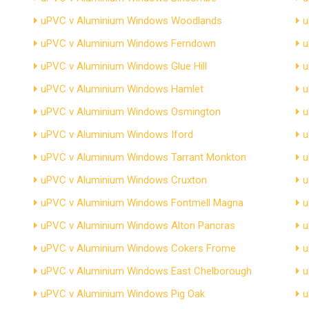
uPVC v Aluminium Windows Woodlands
u
uPVC v Aluminium Windows Ferndown
u
uPVC v Aluminium Windows Glue Hill
u
uPVC v Aluminium Windows Hamlet
u
uPVC v Aluminium Windows Osmington
u
uPVC v Aluminium Windows Iford
u
uPVC v Aluminium Windows Tarrant Monkton
u
uPVC v Aluminium Windows Cruxton
u
uPVC v Aluminium Windows Fontmell Magna
u
uPVC v Aluminium Windows Alton Pancras
u
uPVC v Aluminium Windows Cokers Frome
u
uPVC v Aluminium Windows East Chelborough
u
uPVC v Aluminium Windows Pig Oak
u