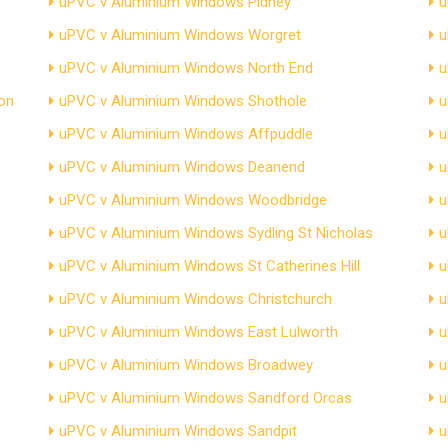
uPVC v Aluminium Windows Pidney
u
uPVC v Aluminium Windows Worgret
u
uPVC v Aluminium Windows North End
u
on
uPVC v Aluminium Windows Shothole
u
uPVC v Aluminium Windows Affpuddle
u
uPVC v Aluminium Windows Deanend
u
uPVC v Aluminium Windows Woodbridge
u
uPVC v Aluminium Windows Sydling St Nicholas
u
uPVC v Aluminium Windows St Catherines Hill
u
uPVC v Aluminium Windows Christchurch
u
uPVC v Aluminium Windows East Lulworth
u
uPVC v Aluminium Windows Broadwey
u
uPVC v Aluminium Windows Sandford Orcas
u
uPVC v Aluminium Windows Sandpit
u