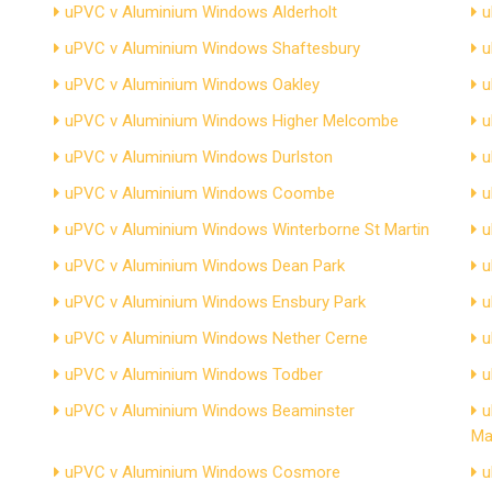
uPVC v Aluminium Windows Alderholt
u
uPVC v Aluminium Windows Shaftesbury
u
uPVC v Aluminium Windows Oakley
u
uPVC v Aluminium Windows Higher Melcombe
u
uPVC v Aluminium Windows Durlston
u
uPVC v Aluminium Windows Coombe
u
uPVC v Aluminium Windows Winterborne St Martin
u
uPVC v Aluminium Windows Dean Park
u
uPVC v Aluminium Windows Ensbury Park
u
uPVC v Aluminium Windows Nether Cerne
u
uPVC v Aluminium Windows Todber
u
uPVC v Aluminium Windows Beaminster
u
Ma
uPVC v Aluminium Windows Cosmore
u