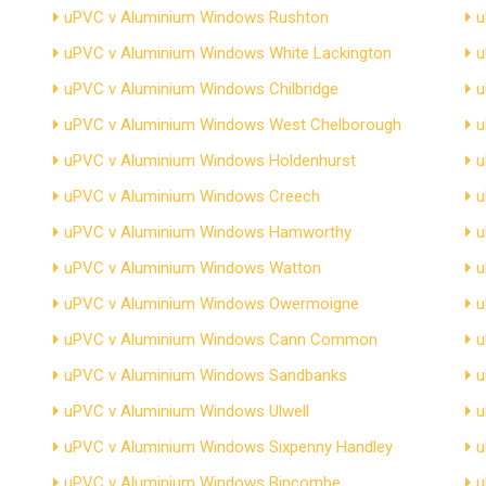
uPVC v Aluminium Windows Rushton
u
uPVC v Aluminium Windows White Lackington
u
uPVC v Aluminium Windows Chilbridge
u
uPVC v Aluminium Windows West Chelborough
u
uPVC v Aluminium Windows Holdenhurst
u
uPVC v Aluminium Windows Creech
u
uPVC v Aluminium Windows Hamworthy
u
uPVC v Aluminium Windows Watton
u
uPVC v Aluminium Windows Owermoigne
u
uPVC v Aluminium Windows Cann Common
u
uPVC v Aluminium Windows Sandbanks
u
uPVC v Aluminium Windows Ulwell
u
uPVC v Aluminium Windows Sixpenny Handley
u
uPVC v Aluminium Windows Bincombe
u