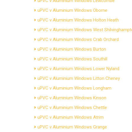
uPVC v Aluminium Windows Lewcombe
uPVC v Aluminium Windows Oborne
uPVC v Aluminium Windows Holton Heath
uPVC v Aluminium Windows West Shilvinghampt
uPVC v Aluminium Windows Crab Orchard
uPVC v Aluminium Windows Burton
uPVC v Aluminium Windows Southill
uPVC v Aluminium Windows Lower Nyland
uPVC v Aluminium Windows Litton Cheney
uPVC v Aluminium Windows Longham
uPVC v Aluminium Windows Kinson
uPVC v Aluminium Windows Chettle
uPVC v Aluminium Windows Atrim
uPVC v Aluminium Windows Grange