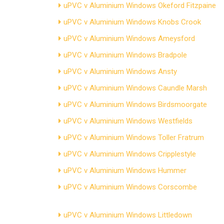
uPVC v Aluminium Windows Okeford Fitzpaine
uPVC v Aluminium Windows Knobs Crook
uPVC v Aluminium Windows Ameysford
uPVC v Aluminium Windows Bradpole
uPVC v Aluminium Windows Ansty
uPVC v Aluminium Windows Caundle Marsh
uPVC v Aluminium Windows Birdsmoorgate
uPVC v Aluminium Windows Westfields
uPVC v Aluminium Windows Toller Fratrum
uPVC v Aluminium Windows Cripplestyle
uPVC v Aluminium Windows Hummer
uPVC v Aluminium Windows Corscombe
uPVC v Aluminium Windows Littledown