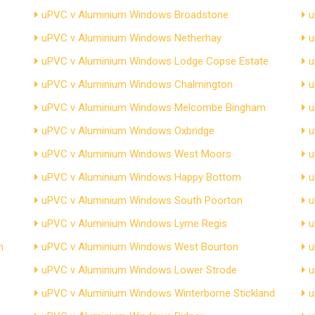
uPVC v Aluminium Windows Broadstone
u
uPVC v Aluminium Windows Netherhay
u
uPVC v Aluminium Windows Lodge Copse Estate
u
uPVC v Aluminium Windows Chalmington
u
uPVC v Aluminium Windows Melcombe Bingham
u
uPVC v Aluminium Windows Oxbridge
u
uPVC v Aluminium Windows West Moors
u
uPVC v Aluminium Windows Happy Bottom
u
uPVC v Aluminium Windows South Poorton
u
uPVC v Aluminium Windows Lyme Regis
u
n
uPVC v Aluminium Windows West Bourton
u
uPVC v Aluminium Windows Lower Strode
u
uPVC v Aluminium Windows Winterborne Stickland
u