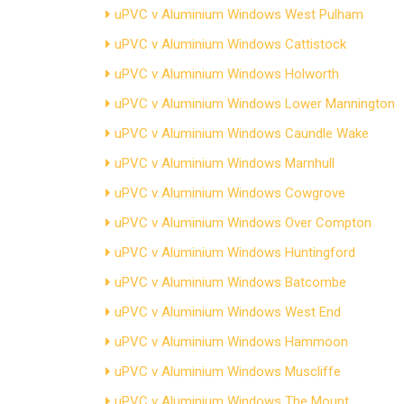
uPVC v Aluminium Windows West Pulham
uPVC v Aluminium Windows Cattistock
uPVC v Aluminium Windows Holworth
uPVC v Aluminium Windows Lower Mannington
uPVC v Aluminium Windows Caundle Wake
uPVC v Aluminium Windows Marnhull
uPVC v Aluminium Windows Cowgrove
uPVC v Aluminium Windows Over Compton
uPVC v Aluminium Windows Huntingford
uPVC v Aluminium Windows Batcombe
uPVC v Aluminium Windows West End
uPVC v Aluminium Windows Hammoon
uPVC v Aluminium Windows Muscliffe
uPVC v Aluminium Windows The Mount