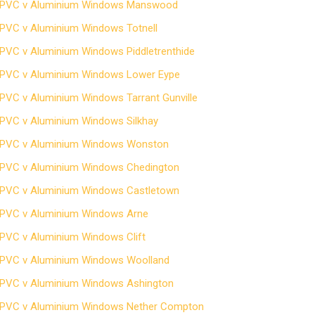
PVC v Aluminium Windows Manswood
PVC v Aluminium Windows Totnell
PVC v Aluminium Windows Piddletrenthide
PVC v Aluminium Windows Lower Eype
PVC v Aluminium Windows Tarrant Gunville
PVC v Aluminium Windows Silkhay
PVC v Aluminium Windows Wonston
PVC v Aluminium Windows Chedington
PVC v Aluminium Windows Castletown
PVC v Aluminium Windows Arne
PVC v Aluminium Windows Clift
PVC v Aluminium Windows Woolland
PVC v Aluminium Windows Ashington
PVC v Aluminium Windows Nether Compton