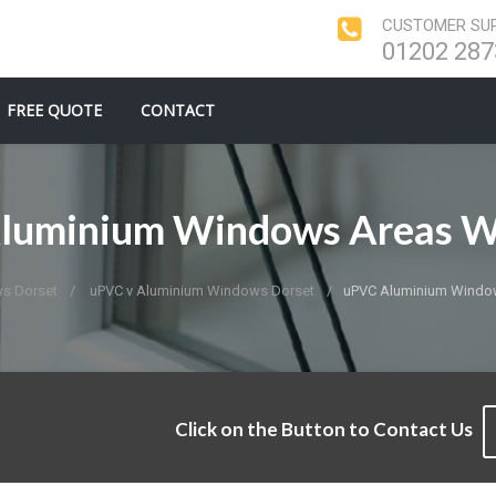
CUSTOMER SUP
01202 287
FREE QUOTE
CONTACT
luminium Windows Areas W
s Dorset
uPVC v Aluminium Windows Dorset
uPVC Aluminium Windo
Click on the Button to Contact Us