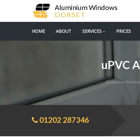
Aluminium Windows
DORSET
HOME
ABOUT
SERVICES
PRICES
uPVC A
Aluminium Window
01202 287346