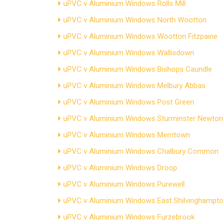
uPVC v Aluminium Windows Rolls Mill
uPVC v Aluminium Windows North Wootton
uPVC v Aluminium Windows Wootton Fitzpaine
uPVC v Aluminium Windows Wallisdown
uPVC v Aluminium Windows Bishops Caundle
uPVC v Aluminium Windows Melbury Abbas
uPVC v Aluminium Windows Post Green
uPVC v Aluminium Windows Sturminster Newton
uPVC v Aluminium Windows Merritown
uPVC v Aluminium Windows Chalbury Common
uPVC v Aluminium Windows Droop
uPVC v Aluminium Windows Purewell
uPVC v Aluminium Windows East Shilvinghampt
uPVC v Aluminium Windows Furzebrook