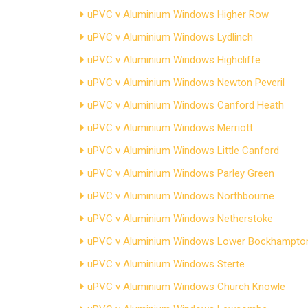
uPVC v Aluminium Windows Higher Row
uPVC v Aluminium Windows Lydlinch
uPVC v Aluminium Windows Highcliffe
uPVC v Aluminium Windows Newton Peveril
uPVC v Aluminium Windows Canford Heath
uPVC v Aluminium Windows Merriott
uPVC v Aluminium Windows Little Canford
uPVC v Aluminium Windows Parley Green
uPVC v Aluminium Windows Northbourne
uPVC v Aluminium Windows Netherstoke
uPVC v Aluminium Windows Lower Bockhampto
uPVC v Aluminium Windows Sterte
uPVC v Aluminium Windows Church Knowle