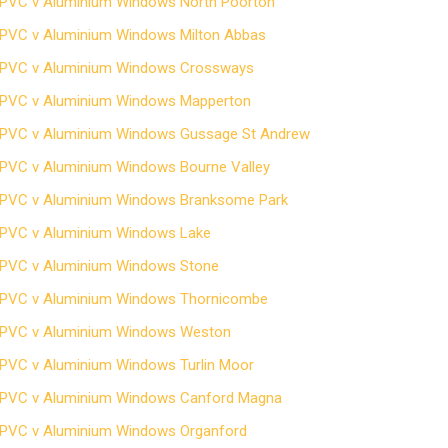
PVC v Aluminium Windows North Poorton
PVC v Aluminium Windows Milton Abbas
PVC v Aluminium Windows Crossways
PVC v Aluminium Windows Mapperton
PVC v Aluminium Windows Gussage St Andrew
PVC v Aluminium Windows Bourne Valley
PVC v Aluminium Windows Branksome Park
PVC v Aluminium Windows Lake
PVC v Aluminium Windows Stone
PVC v Aluminium Windows Thornicombe
PVC v Aluminium Windows Weston
PVC v Aluminium Windows Turlin Moor
PVC v Aluminium Windows Canford Magna
PVC v Aluminium Windows Organford