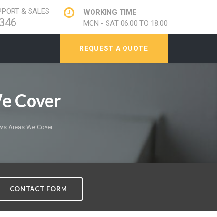
PORT & SALES
WORKING TIME
346
MON - SAT 06:00 TO 18:00
REQUEST A QUOTE
e Cover
ws Areas We Cover
CONTACT FORM