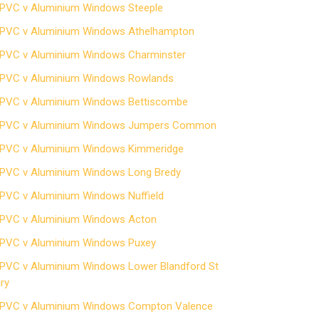
PVC v Aluminium Windows Steeple
PVC v Aluminium Windows Athelhampton
PVC v Aluminium Windows Charminster
PVC v Aluminium Windows Rowlands
PVC v Aluminium Windows Bettiscombe
PVC v Aluminium Windows Jumpers Common
PVC v Aluminium Windows Kimmeridge
PVC v Aluminium Windows Long Bredy
PVC v Aluminium Windows Nuffield
PVC v Aluminium Windows Acton
PVC v Aluminium Windows Puxey
PVC v Aluminium Windows Lower Blandford St
ry
PVC v Aluminium Windows Compton Valence