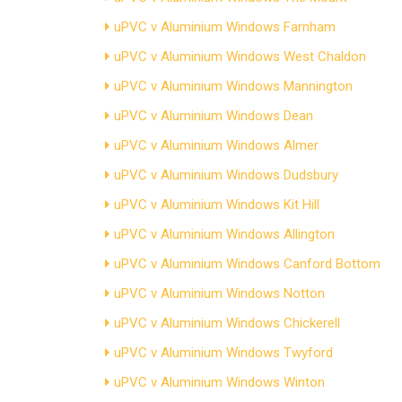
uPVC v Aluminium Windows Farnham
uPVC v Aluminium Windows West Chaldon
uPVC v Aluminium Windows Mannington
uPVC v Aluminium Windows Dean
uPVC v Aluminium Windows Almer
uPVC v Aluminium Windows Dudsbury
uPVC v Aluminium Windows Kit Hill
uPVC v Aluminium Windows Allington
uPVC v Aluminium Windows Canford Bottom
uPVC v Aluminium Windows Notton
uPVC v Aluminium Windows Chickerell
uPVC v Aluminium Windows Twyford
uPVC v Aluminium Windows Winton