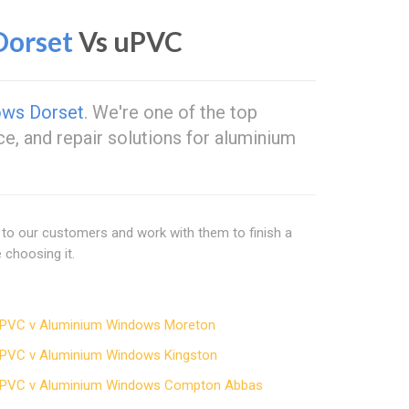
orset
Vs uPVC
ows Dorset
. We're one of the top
ce, and repair solutions for aluminium
 to our customers and work with them to finish a
choosing it.
PVC v Aluminium Windows Moreton
PVC v Aluminium Windows Kingston
PVC v Aluminium Windows Compton Abbas