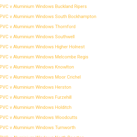
PVC v Aluminium Windows Buckland Ripers
PVC v Aluminium Windows South Bockhampton
PVC v Aluminium Windows Thornford
PVC v Aluminium Windows Southwell
PVC v Aluminium Windows Higher Holnest
PVC v Aluminium Windows Melcombe Regis
PVC v Aluminium Windows Knowlton
PVC v Aluminium Windows Moor Crichel
PVC v Aluminium Windows Herston
PVC v Aluminium Windows Furzehill
PVC v Aluminium Windows Holditch
PVC v Aluminium Windows Woodcutts
PVC v Aluminium Windows Turnworth