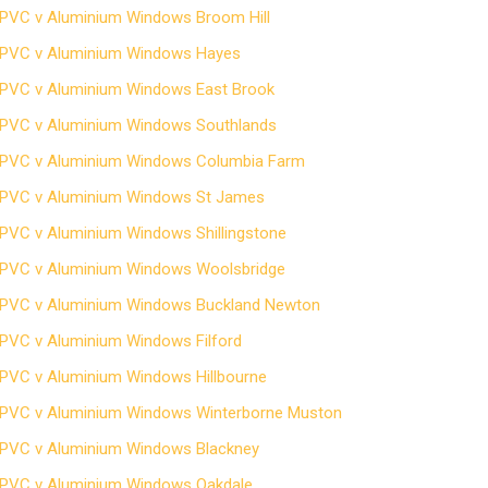
PVC v Aluminium Windows Broom Hill
PVC v Aluminium Windows Hayes
PVC v Aluminium Windows East Brook
PVC v Aluminium Windows Southlands
PVC v Aluminium Windows Columbia Farm
PVC v Aluminium Windows St James
PVC v Aluminium Windows Shillingstone
PVC v Aluminium Windows Woolsbridge
PVC v Aluminium Windows Buckland Newton
PVC v Aluminium Windows Filford
PVC v Aluminium Windows Hillbourne
PVC v Aluminium Windows Winterborne Muston
PVC v Aluminium Windows Blackney
PVC v Aluminium Windows Oakdale