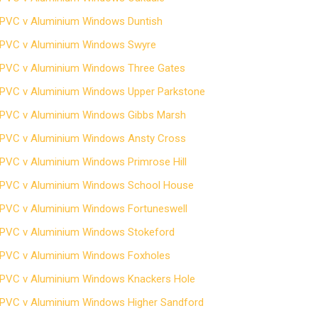
PVC v Aluminium Windows Duntish
PVC v Aluminium Windows Swyre
PVC v Aluminium Windows Three Gates
PVC v Aluminium Windows Upper Parkstone
PVC v Aluminium Windows Gibbs Marsh
PVC v Aluminium Windows Ansty Cross
PVC v Aluminium Windows Primrose Hill
PVC v Aluminium Windows School House
PVC v Aluminium Windows Fortuneswell
PVC v Aluminium Windows Stokeford
PVC v Aluminium Windows Foxholes
PVC v Aluminium Windows Knackers Hole
PVC v Aluminium Windows Higher Sandford