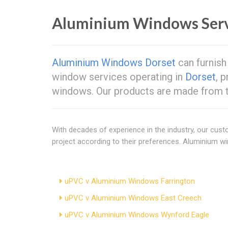
Aluminium Windows Ser
Aluminium Windows Dorset
can furnish
window services operating in
Dorset
, 
windows. Our products are made from th
With decades of experience in the industry, our cus
project according to their preferences. Aluminium 
uPVC v Aluminium Windows Farrington
uPVC v Aluminium Windows East Creech
uPVC v Aluminium Windows Wynford Eagle