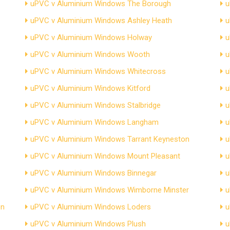
uPVC v Aluminium Windows The Borough
u
uPVC v Aluminium Windows Ashley Heath
u
uPVC v Aluminium Windows Holway
u
uPVC v Aluminium Windows Wooth
u
uPVC v Aluminium Windows Whitecross
u
uPVC v Aluminium Windows Kitford
u
uPVC v Aluminium Windows Stalbridge
u
uPVC v Aluminium Windows Langham
u
uPVC v Aluminium Windows Tarrant Keyneston
u
uPVC v Aluminium Windows Mount Pleasant
u
uPVC v Aluminium Windows Binnegar
u
uPVC v Aluminium Windows Wimborne Minster
u
on
uPVC v Aluminium Windows Loders
u
uPVC v Aluminium Windows Plush
u