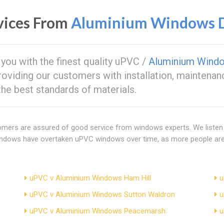
vices From
Aluminium Windows D
 you with the finest quality uPVC /
Aluminium Wind
providing our customers with installation, maintenan
e best standards of materials.
tomers are assured of good service from windows experts. We listen
windows have overtaken uPVC windows over time, as more people are 
uPVC v Aluminium Windows Ham Hill
u
uPVC v Aluminium Windows Sutton Waldron
u
uPVC v Aluminium Windows Peacemarsh
u